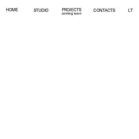
PROJECTS
HOME
STUDIO
CONTACTS
LT
coming soon